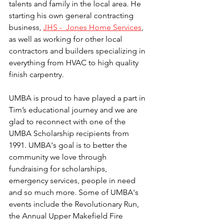
talents and family in the local area. He 
starting his own general contracting 
business, 
JHS -  Jones Home Services
, 
as well as working for other local 
contractors and builders specializing in 
everything from HVAC to high quality 
finish carpentry. 
UMBA is proud to have played a part in 
Tim’s educational journey and we are 
glad to reconnect with one of the 
UMBA Scholarship recipients from 
1991. UMBA's goal is to better the 
community we love through 
fundraising for scholarships, 
emergency services, people in need 
and so much more. Some of UMBA's 
events include the Revolutionary Run, 
the Annual Upper Makefield Fire 