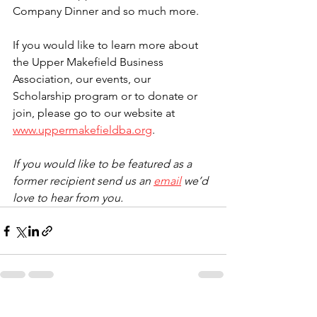
Company Dinner and so much more. 
If you would like to learn more about 
the Upper Makefield Business 
Association, our events, our 
Scholarship program or to donate or 
join, please go to our website at 
www.uppermakefieldba.org
.
If you would like to be featured as a 
former recipient send us an 
email
 we’d 
love to hear from you. 
See All
Recent Posts