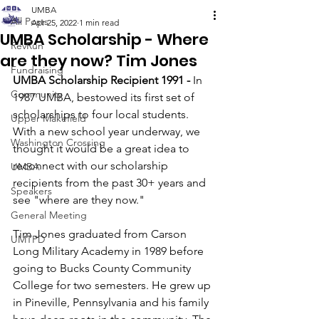
UMBA
All Posts
Apr 25, 2022
1 min read
UMBA Scholarship - Where
RevRun
are they now? Tim Jones
Fundraising
UMBA Scholarship Recipient 1991 -
 In 
Community
1987 UMBA, bestowed its first set of 
scholarships to four local students. 
Upper Makefield
With a new school year underway, we 
Washington Crossing
thought it would be a great idea to 
reconnect with our scholarship 
UMBA
recipients from the past 30+ years and 
Speakers
see "where are they now."
General Meeting
Tim Jones graduated from Carson 
UMTPD
Long Military Academy in 1989 before 
going to Bucks County Community 
College for two semesters. He grew up 
in Pineville, Pennsylvania and his family 