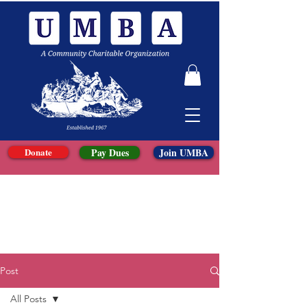
Donate
Pay Dues
Join UMBA
Post
All Posts