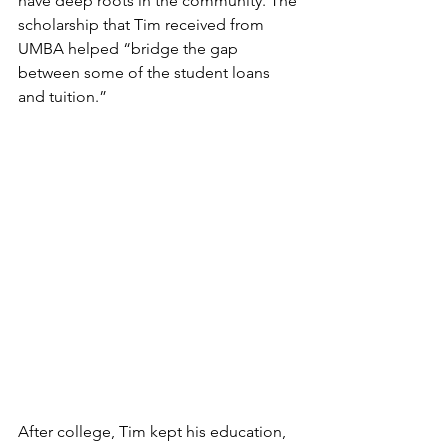
have deep roots in the community. The 
scholarship that Tim received from 
UMBA helped “bridge the gap 
between some of the student loans 
and tuition.”
After college, Tim kept his education, 