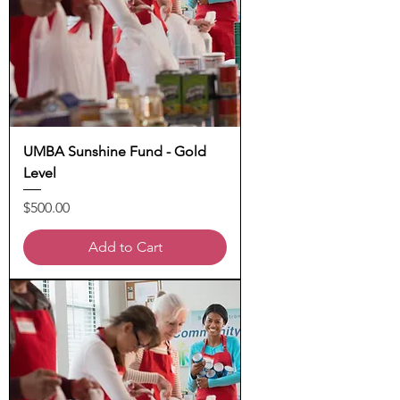
UMBA Sunshine Fund - Gold
Level
Price
$500.00
Add to Cart