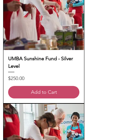
UMBA Sunshine Fund - Silver
Level
Price
$250.00
Add to Cart