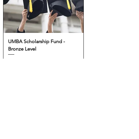
UMBA Scholarship Fund -
Bronze Level
Price
$100.00
Add to Cart