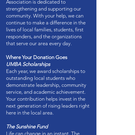
Association is dedicated to
strengthening and supporting our
community. With your help, we can
continue to make a difference in the
lives of local families, students, first
responders, and the organizations
that serve our area every day.
Where Your Donation Goes
UMBA Scholarships
Each year, we award scholarships to
outstanding local students who
demonstrate leadership, community
service, and academic achievement.
Your contribution helps invest in the
next generation of rising leaders right
here in the local area.
The Sunshine Fund
Life can change in an instant. The