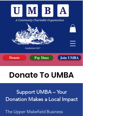
Donate
Pay Dues
Join UMBA
Donate To UMBA
Support UMBA – Your
Donation Makes a Local Impact
The Upper Makefield Business