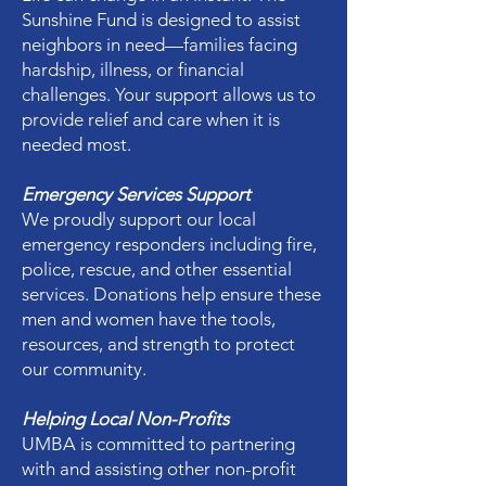
Sunshine Fund is designed to assist
neighbors in need—families facing
hardship, illness, or financial
challenges. Your support allows us to
provide relief and care when it is
needed most.
Emergency Services Support
We proudly support our local
emergency responders including fire,
police, rescue, and other essential
services. Donations help ensure these
men and women have the tools,
resources, and strength to protect
our community.
Helping Local Non-Profits
UMBA is committed to partnering
with and assisting other non-profit