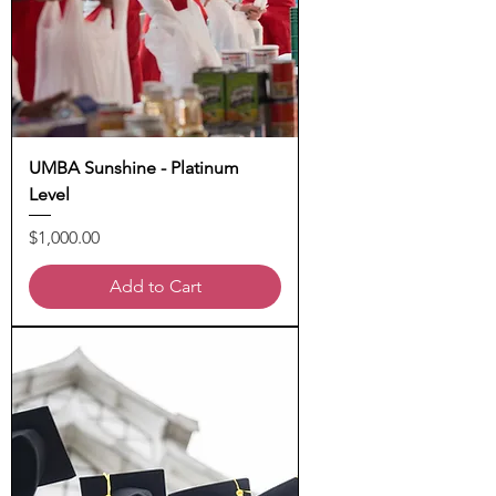
UMBA Sunshine - Platinum
Level
Price
$1,000.00
Add to Cart