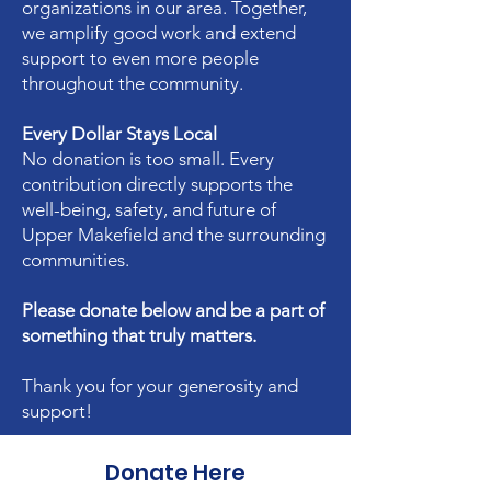
organizations in our area. Together,
we amplify good work and extend
support to even more people
throughout the community.
Every Dollar Stays Local
No donation is too small. Every
contribution directly supports the
well-being, safety, and future of
Upper Makefield and the surrounding
communities.
Please donate below and be a part of
something that truly matters.
Thank you for your generosity and
support!
Donate Here