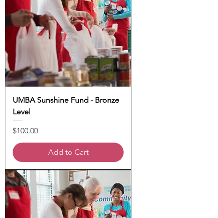
UMBA Sunshine Fund - Bronze
Level
Price
$100.00
Add to Cart