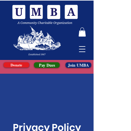
Donate
Pay Dues
Join UMBA
Privacy Policy