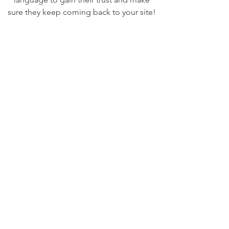
sure they keep coming back to your site!
We Need Your
Support Today!
Donate
UMBA
A Community Charitable Organization
Email
:
marketing@uppermakefieldba.org
Registered Charity:
not-for-profit 501(c)3 company
47-5025368