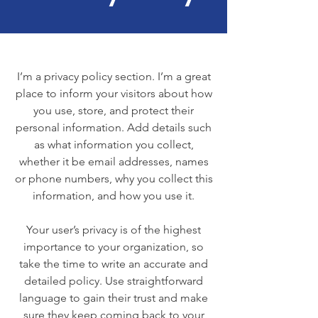
I’m a privacy policy section. I’m a great
place to inform your visitors about how
you use, store, and protect their
personal information. Add details such
as what information you collect,
whether it be email addresses, names
or phone numbers, why you collect this
information, and how you use it.
Your user’s privacy is of the highest
importance to your organization, so
take the time to write an accurate and
detailed policy. Use straightforward
language to gain their trust and make
sure they keep coming back to your