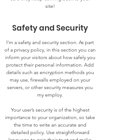
site!
Safety and Security
I’m a safety and security section. As part
of a privacy policy, in this section you can
inform your visitors about how safely you
protect their personal information. Add
details such as encryption methods you
may use, firewalls employed on your
servers, or other security measures you
my employ.
Your user’s security is of the highest
importance to your organization, so take
the time to write an accurate and
detailed policy. Use straightforward
language to gain their trust and make