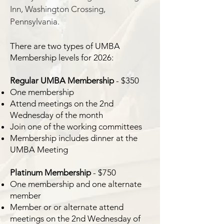
Inn, Washington Crossing,
Pennsylvania.
There are two types of UMBA
Membership levels for 2026:
Regular UMBA Membership
- $350
One membership
Attend meetings on the 2nd
Wednesday of the month
Join one of the working committees
Membership includes dinner at the
UMBA Meeting
Platinum Membership
- $750
One membership and one alternate
member
Member or or alternate attend
meetings on the 2nd Wednesday of