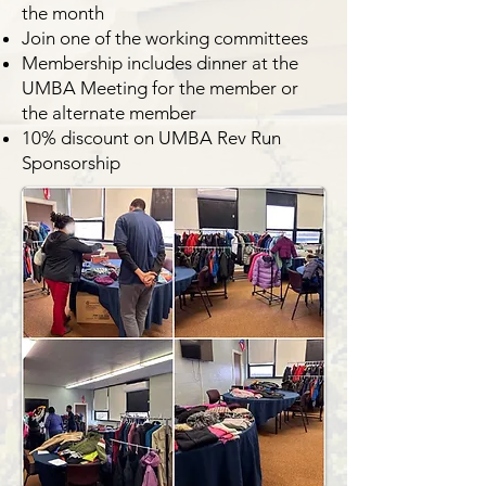
the month
Join one of the working committees
Membership includes dinner at the
UMBA Meeting for the member or
the alternate member
10% discount on UMBA Rev Run
Sponsorship