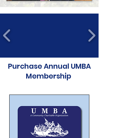
Purchase Annual UMBA
Membership