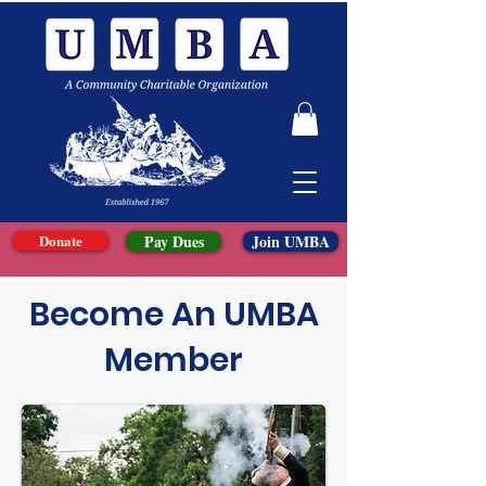
Donate
Pay Dues
Join UMBA
Become An UMBA
Member