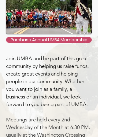
Purchase Annual UMBA Membership
Join UMBA and be part of this great
community by helping us raise funds,
create great events and helping
people in our community.
Whether
you want to join as a family, a
business or an individual, we look
forward to you being part of UMBA.
Meetings are held every 2nd
Wednesday of the Month at 6:30 PM,
usually at the Washington Crossing