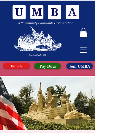
Donate
Pay Dues
Join UMBA