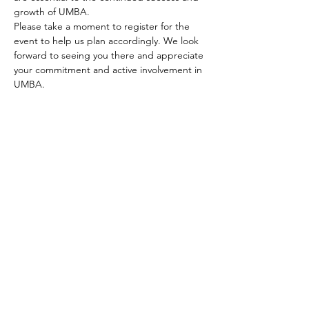
growth of UMBA.
Please take a moment to register for the 
event to help us plan accordingly. We look 
forward to seeing you there and appreciate 
your commitment and active involvement in 
UMBA.
Thank you for being a valued and engaged 
member of UMBA. 
Please register so that we will know 
numbers.
Share this event