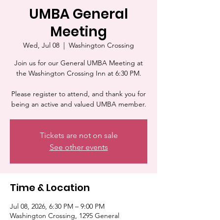
UMBA General
Meeting
Wed, Jul 08
  |  
Washington Crossing
Join us for our General UMBA Meeting at
the Washington Crossing Inn at 6:30 PM.
Please register to attend, and thank you for
being an active and valued UMBA member.
Tickets are not on sale
See other events
Time & Location
Jul 08, 2026, 6:30 PM – 9:00 PM
Washington Crossing, 1295 General