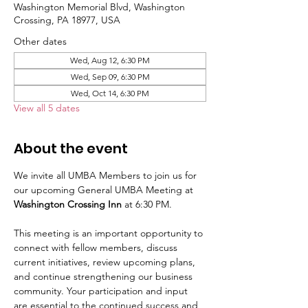
Washington Memorial Blvd, Washington
Crossing, PA 18977, USA
Other dates
Wed, Aug 12, 6:30 PM
Wed, Sep 09, 6:30 PM
Wed, Oct 14, 6:30 PM
View all 5 dates
About the event
We invite all UMBA Members to join us for 
our upcoming General UMBA Meeting at 
Washington Crossing Inn
 at 6:30 PM.
This meeting is an important opportunity to 
connect with fellow members, discuss 
current initiatives, review upcoming plans, 
and continue strengthening our business 
community. Your participation and input 
are essential to the continued success and 